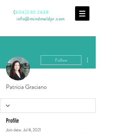
Call
(
604)230.2638
Email
info@mindmeldpr.com
More actions
Follow
Patricia Graciano
Profile
Join date: Jul 8, 2021