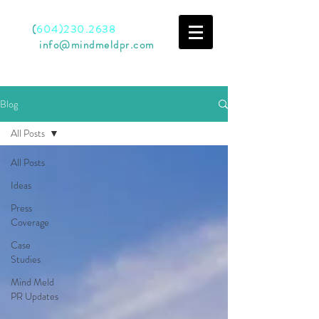
Call
(
604)230.2638
Email
info@mindmeldpr.com
Blog
All Posts
All Posts
Ideas
Press
Coverage
Case
Studies
Mind Meld
PR Updates