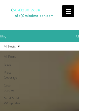
Call
(
604)230.2638
Email
info@mindmeldpr.com
Blog
All Posts
All Posts
Ideas
Press
Coverage
Case
Studies
Mind Meld
PR Updates