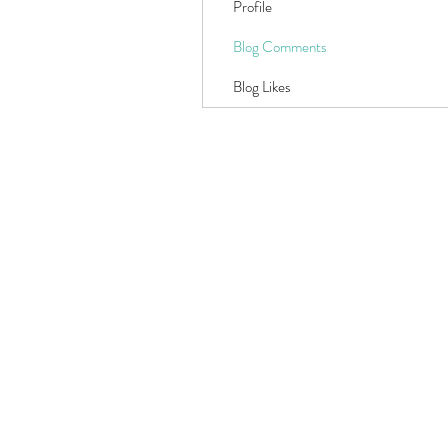
Profile
Blog Comments
Blog Likes