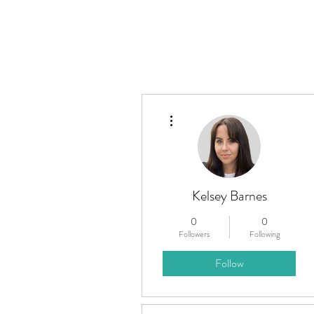
Home
About
What W
More actions
Kelsey Barnes
0
0
Followers
Following
Follow