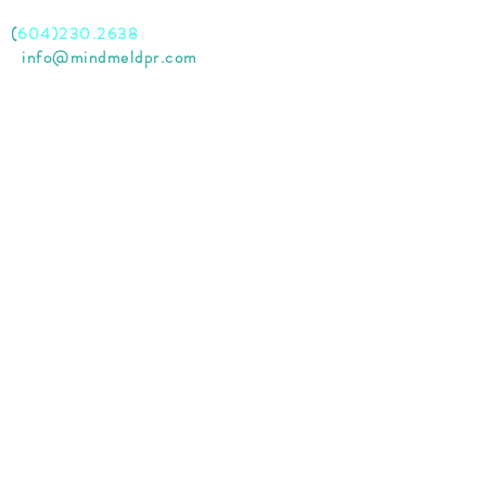
l
(
604)230.2638
il
info@mindmeldpr.com