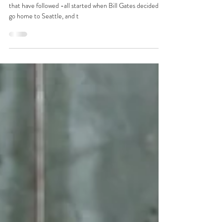
from a public relations expert
The personal computing revolution and the tech booms
that have followed -all started when Bill Gates decided to
go home to Seattle, and t