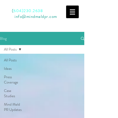
Call
(
604)230.2638
Email
info@mindmeldpr.com
Blog
All Posts
All Posts
Ideas
Press
Coverage
Case
Studies
Mind Meld
PR Updates