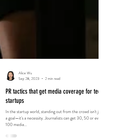
Alice Wu
Sep 28, 2023
2 min read
PR tactics that get media coverage for tech
startups