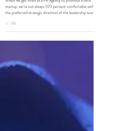
Kelsey Barnes
May 5, 2023
2 min read
CatchCorner in CityNews. A tech startup
story that's really a human interest story
When we get hired as a PR agency to promote a tech
startup, we're not always 100 percent comfortable with
the preferred strategic direction of the leadership team.
They'll be super-buzzed about a new UX feature in
version 1.35 that their engineering team has been working
on for months... but most users might never care about.
But that wasn't the case with CatchCorner by Sports
Illustrated. They'd built a sportstech app with a very
human problem and solution in mind: helping u