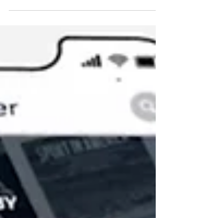
In the startup world, standing out from the crowd isn't just
a goal—it's a necessity. Journalists can get 30, 50 or even
100 media...