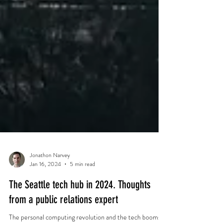
Jonathon Narvey
Jan 16, 2024
5 min read
The Seattle tech hub in 2024. Thoughts