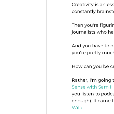
Creativity is an es
constantly brainst
Then you're figur
journalists who ha
And you have to do 
you're pretty muc
How can you be crea
Rather, I'm going 
Sense with Sam Ha
you listen to podc
enough). It came f
Wild
.