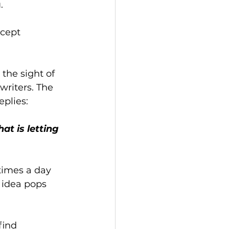
.
ncept 
the sight of 
writers. The 
plies: 
t is letting 
times a day 
d idea pops 
find 