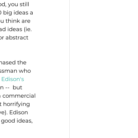
, you still 
big ideas a 
ou think are 
d ideas (ie. 
r abstract 
hased the 
nessman who 
 
Edison's 
 --  but 
 a commercial 
 horrifying 
e). Edison 
good ideas, 