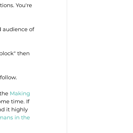
tions. You're 
 audience of 
 block" then 
follow. 
the 
Making 
me time. If 
d it highly 
ans in the 