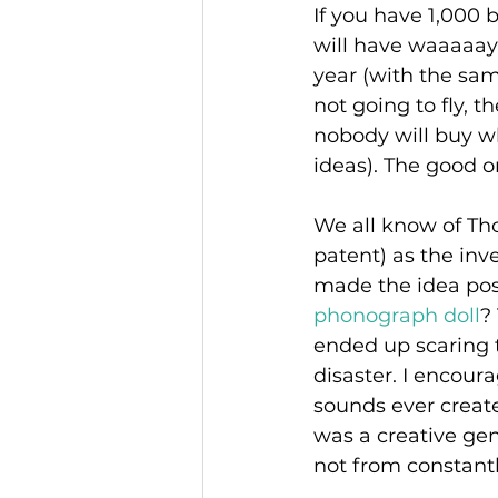
If you have 1,000 b
will have waaaaay
year (with the same
not going to fly, 
nobody will buy wh
ideas). The good on
We all know of Th
patent) as the inv
made the idea poss
phonograph doll
?
ended up scaring t
disaster. I encoura
sounds ever create
was a creative ge
not from constantl