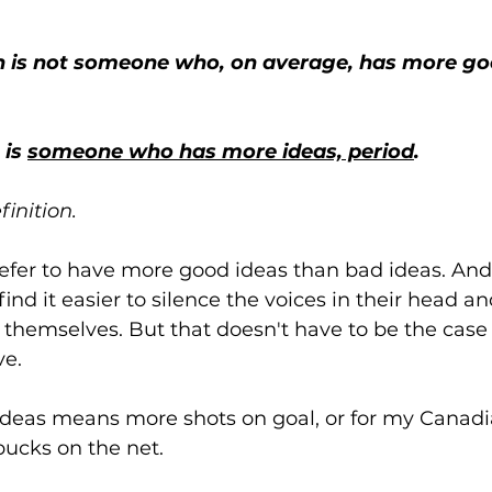
is 
someone who has more ideas, period
.
finition.
refer to have more good ideas than bad ideas. And i
ind it easier to silence the voices in their head a
o themselves. But that doesn't have to be the case 
ve.
deas means more shots on goal, or for my Canadi
ucks on the net. 