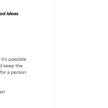
t's possible 
nd keep the 
for a person 
an 