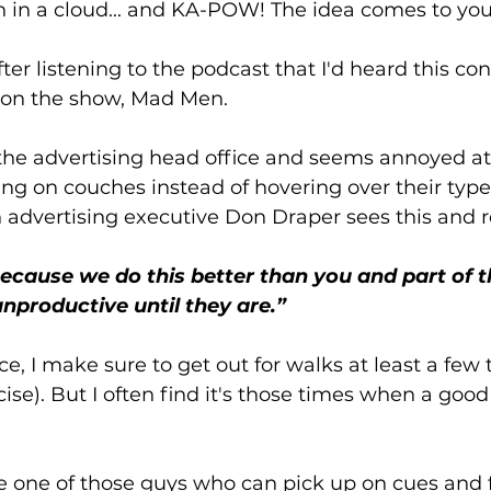
rn in a cloud... and KA-POW! The idea comes to you
after listening to the podcast that I'd heard this co
e on the show, Mad Men. 
the advertising head office and seems annoyed at 
ng on couches instead of hovering over their type
n advertising executive Don Draper sees this and re
cause we do this better than you and part of tha
unproductive until they are.”
e, I make sure to get out for walks at least a few 
rcise). But I often find it's those times when a goo
be one of those guys who can pick up on cues and 