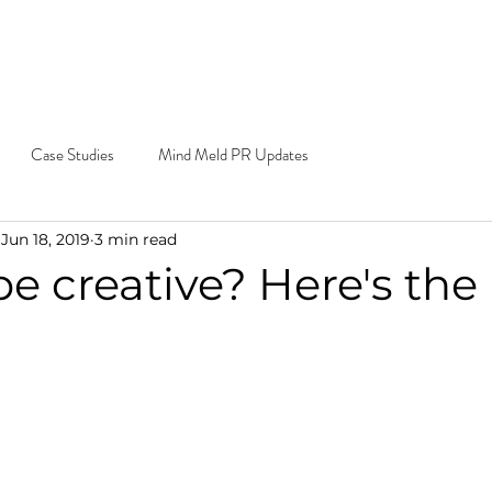
e Do
Our Work
Blog
Contact
Cal
Ema
Case Studies
Mind Meld PR Updates
Jun 18, 2019
3 min read
e creative? Here's the