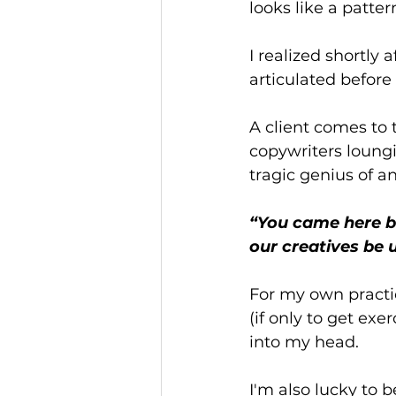
looks like a patte
I realized shortly 
articulated befor
A client comes to 
copywriters loungi
tragic genius of a
“You came here be
our creatives be 
For my own practic
(if only to get exe
into my head. 
I'm also lucky to 