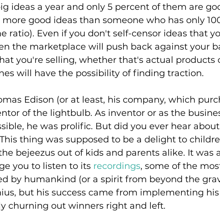
ig ideas a year and only 5 percent of them are good
 more good ideas than someone who has only 100 
 ratio). Even if you don't self-censor ideas that y
then the marketplace will push back against your ba
at you're selling, whether that's actual products o
es will have the possibility of finding traction.
omas Edison (or at least, his company, which purc
entor of the lightbulb. As inventor or as the busi
ible, he was prolific. But did you ever hear about
 This thing was supposed to be a delight to children
he bejeezus out of kids and parents alike. It was
ge you to listen to its
 recordings
, some of the most
d by humankind (or a spirit from beyond the grav
nius, but his success came from implementing his 
y churning out winners right and left.