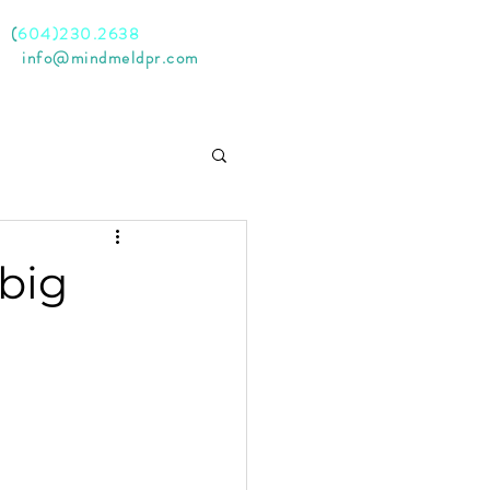
l
(
604)230.2638
il
info@mindmeldpr.com
 big