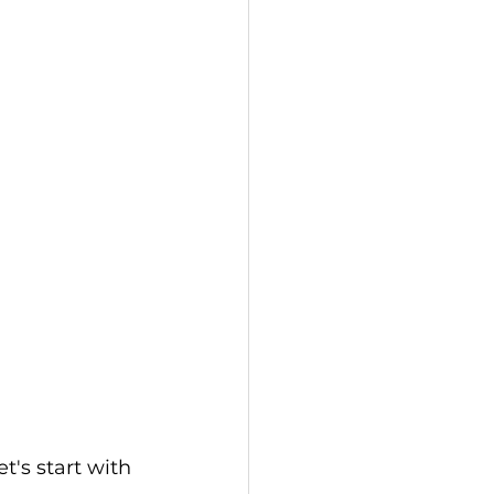
's start with 