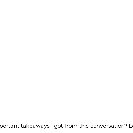
rtant takeaways I got from this conversation? Let