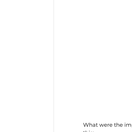
What were the impo