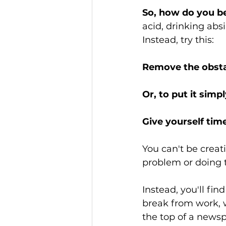
So, how do you b
acid, drinking abs
Instead, try this:
Remove the obstac
Or, to put it simply
Give yourself tim
You can't be creat
problem or doing th
Instead, you'll fin
break from work, 
the top of a newsp