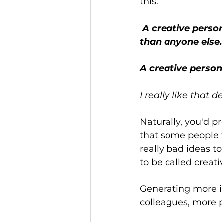
this:
 A creative person is not someone who, on average, has more good ideas 
than anyone else.
A creative person 
I really like that de
Naturally, you'd p
that some people f
really bad ideas t
to be called creati
Generating more i
colleagues, more p