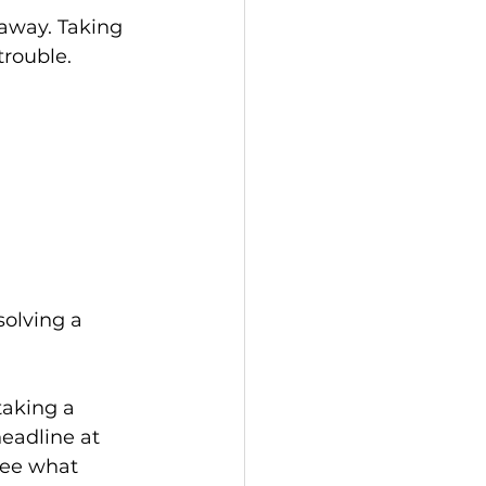
away. Taking 
rouble. 
solving a 
taking a 
eadline at 
see what 