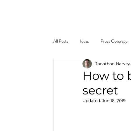
Home
About
What W
All Posts
Ideas
Press Coverage
Jonathon Narvey
How to b
secret
Updated:
Jun 18, 2019