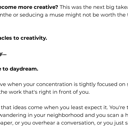
ecome more creative? 
This was the next big take
inthe or seducing a muse might not be worth the t
les to creativity.
... 
e to daydream.
ive when your concentration is tightly focused on 
e work that's right in front of you.
d that ideas come when you least expect it. You're 
wandering in your neighborhood and you scan a h
aper, or you overhear a conversation, or you just 