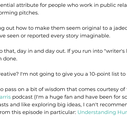
sential attribute for people who work in public rela
orming pitches. 
ing out how to make them seem original to a jaded
ve seen or reported every story imaginable. 
that, day in and day out. If you run into "writer's
h done.
tive? I'm not going to give you a 10-point list to 
to pass on a bit of wisdom that comes courtesy of 
rris
 podcast (I'm a huge fan and have been for so
asts and like exploring big ideas, I can't recommen
rom this episode in particular: 
Understanding Hum