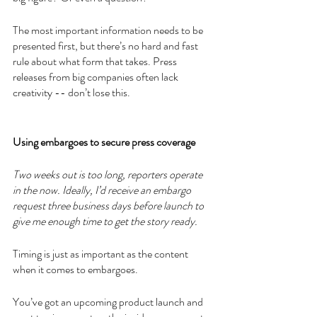
The most important information needs to be 
presented first, but there’s no hard and fast 
rule about what form that takes. Press 
releases from big companies often lack 
creativity -- don’t lose this. 
Using embargoes to secure press coverage 
Two weeks out is too long, reporters operate 
in the now. Ideally, I’d receive an embargo 
request three business days before launch to 
give me enough time to get the story ready. 
Timing is just as important as the content 
when it comes to embargoes. 
You’ve got an upcoming product launch and 