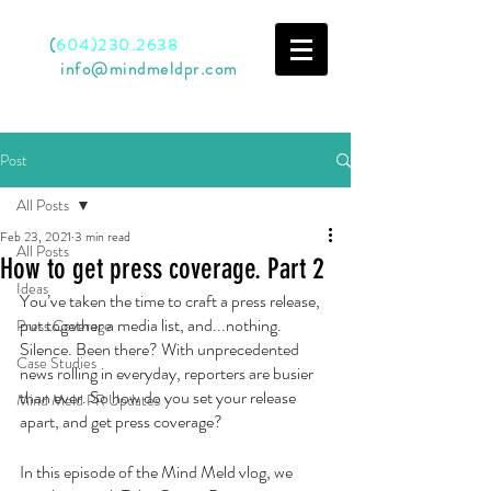
Call
(
604)230.2638
Email
info@mindmeldpr.com
Post
All Posts
Feb 23, 2021
3 min read
All Posts
How to get press coverage. Part 2
Ideas
You’ve taken the time to craft a press release, 
put together a media list, and...nothing. 
Press Coverage
Silence. Been there? With unprecedented 
Case Studies
news rolling in everyday, reporters are busier 
than ever. So how do you set your release 
Mind Meld PR Updates
apart, and get press coverage? 
In this episode of the Mind Meld vlog, we 