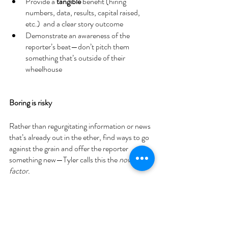
Provide a 
tangible
 benefit (hiring 
numbers, data, results, capital raised, 
etc.)  and a clear story outcome 
Demonstrate an awareness of the 
reporter’s beat—don’t pitch them 
something that’s outside of their 
wheelhouse 
Boring is risky 
Rather than regurgitating information or news 
that’s already out in the ether, find ways to go 
against the grain and offer the reporter 
something new—Tyler calls this the 
novelty 
factor. 
Tyler favours companies that tell him 
something new, can be relied upon for 
connections, recommendations and are on 
top of their communications. 