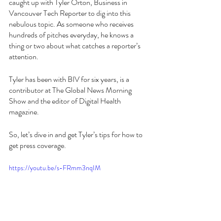
caught up with Tyler Orton, Business in 
Vancouver Tech Reporter to dig into this 
nebulous topic. As someone who receives 
hundreds of pitches everyday, he knows a 
thing or two about what catches a reporter’s 
attention. 
Tyler has been with BIV for six years, is a 
contributor at The Global News Morning 
Show and the editor of Digital Health 
magazine. 
So, let’s dive in and get Tyler’s tips for how to 
get press coverage. 
https://youtu.be/s-FRmm3nqIM