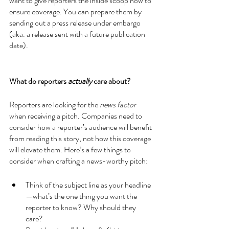
want to give reporters the inside scoop now to 
ensure coverage. You can prepare them by 
sending out a press release under embargo 
(aka. a release sent with a future publication 
date). 
What do reporters 
actually
 care about?
Reporters are looking for the 
news factor
when receiving a pitch. Companies need to 
consider how a reporter’s audience will benefit 
from reading this story, not how this coverage 
will elevate them. Here’s a few things to 
consider when crafting a news-worthy pitch:
Think of the subject line as your headline
—what’s the one thing you want the 
reporter to know? Why should they 
care?