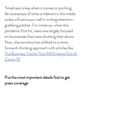
Timeliness is key when it comes to pitching. 
An awareness of what is relevant in the media 
today will serve you well in writing attention-
grabbing pitches. For instance, when the 
pandemic first hit, news was largely focused 
on businesses that were shutting their doors. 
Now, the narrative has shifted to a more 
forward-thinking approach with articles like 
The Business Trends That Will Emerge Out of 
Covid-19
. 
Put the most important details first to get 
press coverage