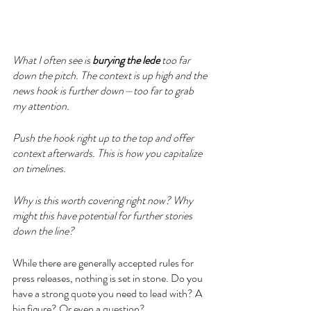
What I often see is 
burying the lede
 too far 
down the pitch. The context is up high and the 
news hook is further down—too far to grab 
my attention. 
Push the hook right up to the top and offer 
context afterwards. This is how you capitalize 
on timelines. 
Why is this worth covering right now? Why 
might this have potential for further stories 
down the line?
While there are generally accepted rules for 
press releases, nothing is set in stone. Do you 
have a strong quote you need to lead with? A 
big figure? Or even a question? 