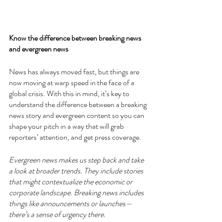
Know the difference between breaking news 
and evergreen news
News has always moved fast, but things are 
now moving at warp speed in the face of a 
global crisis. With this in mind, it’s key to 
understand the difference between a breaking 
news story and evergreen content so you can 
shape your pitch in a way that will grab 
reporters’ attention, and get press coverage. 
Evergreen news makes us step back and take 
a look at broader trends. They include stories 
that might contextualize the economic or 
corporate landscape. Breaking news includes 
things like announcements or launches—
there’s a sense of urgency there. 