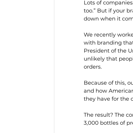
Lots of companies 
too.” But if your b
down when it come
We recently worke
with branding that
President of the U
unlikely that peop
orders. 
Because of this, o
and how Americans
they have for the c
The result? The com
3,000 bottles of pr