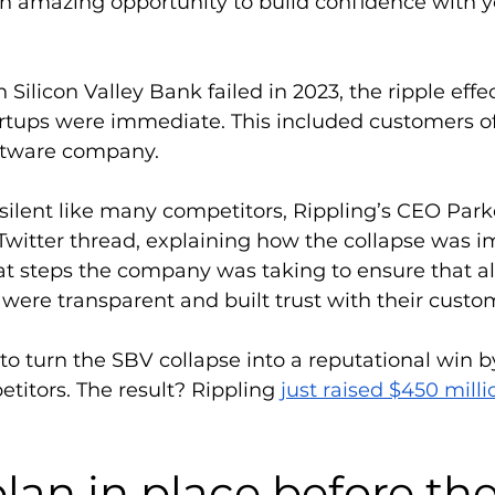
 an amazing opportunity to build confidence with y
Silicon Valley Bank failed in 2023, the ripple effec
rtups were immediate. This included customers of 
ftware company. 
 silent like many competitors, Rippling’s CEO Par
Twitter thread, explaining how the collapse was i
 steps the company was taking to ensure that al
y were transparent and built trust with their custo
to turn the SBV collapse into a reputational win b
petitors. The result? Rippling 
just raised $450 milli
lan in place before the