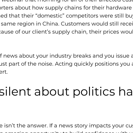
rters about how supply chains for their hardware 
ed that their “domestic” competitors were still bu
same region in China. Customers would still recei
se of our client’s supply chain, their prices would
If news about your industry breaks and you issue 
just part of the noise. Acting quickly positions you
rt. 
silent about politics h
 isn’t the answer. If a news story impacts your cu