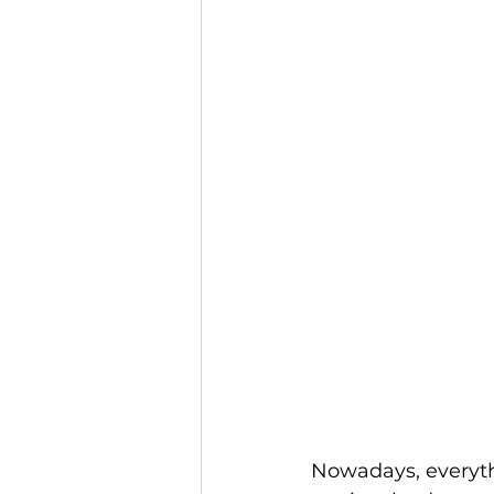
Nowadays, everythi