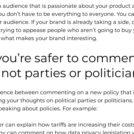
audience that is passionate about your product 
 don’t have to be everything to everyone. You can
 audience. If your brand is already taking a side, 
trying to appease people who aren’t going to buy 
 what makes your brand interesting. 
you’re safer to commen
 not parties or politicia
ference between commenting on a new policy that 
g your thoughts on political parties or politicians. 
peaking about policies. For example: 
 can explain how tariffs are increasing their cost
y can comment on how data privacy legislation w