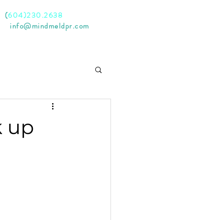
l
(
604)230.2638
il
info@mindmeldpr.com
k up