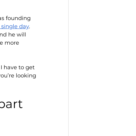
as founding 
a single day
. 
nd he will 
te more 
I have to get 
you’re looking 
part 