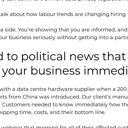
 talk about how labour trends are changing hiring 
 a side. You’re showing that you are informed, and
ur business seriously without getting into a parti
to political news that
 your business immedi
ith a data centre hardware supplier when a 200 p
ts from China was introduced. Our client’s manu
. Customers needed to know immediately how the 
ipping time, costs, and their bottom line. 
a webinar that morning for all of their affected cu