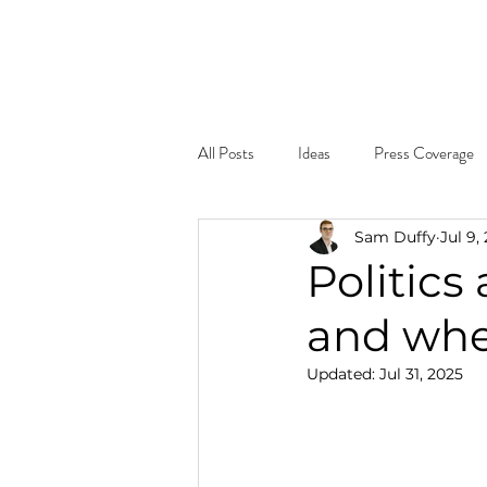
Home
About
What W
All Posts
Ideas
Press Coverage
Sam Duffy
Jul 9,
Politics
and when
Updated:
Jul 31, 2025