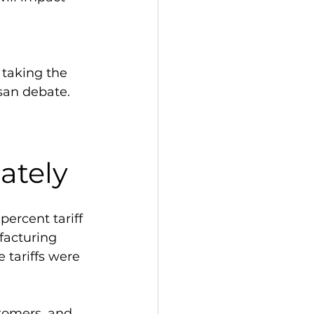
 taking the 
san debate. 
 
ately
ercent tariff 
facturing 
tariffs were 
stomers, and 