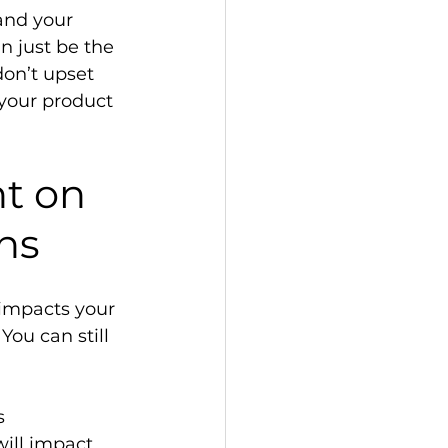
and your 
 just be the 
don’t upset 
your product 
t on 
ns 
impacts your 
You can still 
s 
ill impact 