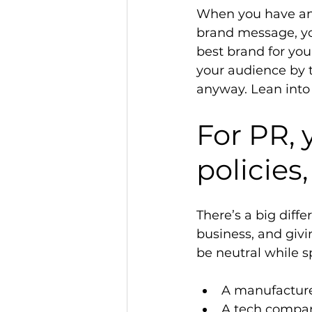
When you have an 
brand message, you
best brand for your
your audience by 
anyway. Lean into
For PR, 
policies,
There’s a big dif
business, and givin
be neutral while s
A manufacturer
A tech compan