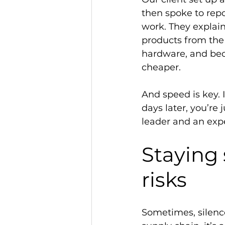
then spoke to repo
work. They explain
products from the 
hardware, and becau
cheaper.  
And speed is key. 
days later, you’re 
leader and an expe
Staying 
risks 
Sometimes, silence