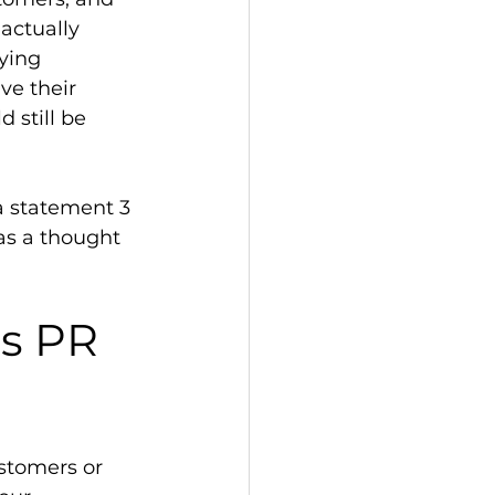
actually 
ying 
ve their 
 still be 
a statement 3 
 as a thought 
as PR 
stomers or 