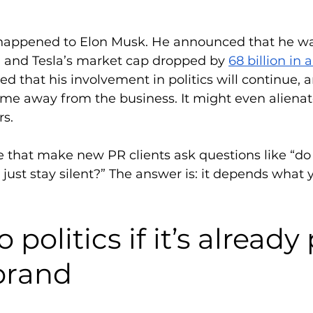
 happened to Elon Musk. He announced that he w
, and Tesla’s market cap dropped by 
68 billion in 
ed that his involvement in politics will continue, a
me away from the business. It might even aliena
s.  
se that make new PR clients ask questions like “do 
 I just stay silent?” The answer is: it depends what 
 politics if it’s already 
brand 