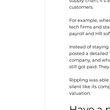
supply chain, it’s
customers. 
For example, when 
tech firms and sta
payroll and HR so
Instead of staying
posted a detailed 
company, and what
still got paid. The
Rippling was able 
silent like its com
valuation.   
Have a p