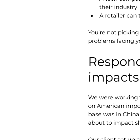
their industry 
A retailer can
You’re not picking
problems facing yo
Respond 
impacts
We were working w
on American impor
base was in China
about to impact sh
Our client set up 