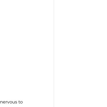
nervous to 