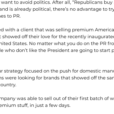
want to avoid politics. After all, “Republicans buy
rand is already political, there’s no advantage to try
s to PR. 
d with a client that was selling premium America
 showed off their love for the recently inaugurate
nited States. No matter what you do on the PR front
le who don’t like the President are going to start 
ur strategy focused on the push for domestic manu
 were looking for brands that showed off the sa
ountry.   
pany was able to sell out of their first batch of w
emium stuff, in just a few days. 