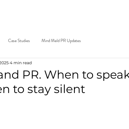
e Do
Our Work
Blog
Contact
Cal
Ema
Case Studies
Mind Meld PR Updates
 2025
4 min read
 and PR. When to spea
 to stay silent