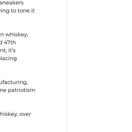
 sneakers 
ing to tone it 
n whiskey, 
d 47th 
, it’s 
placing 
facturing, 
me patriotism 
hiskey, over 