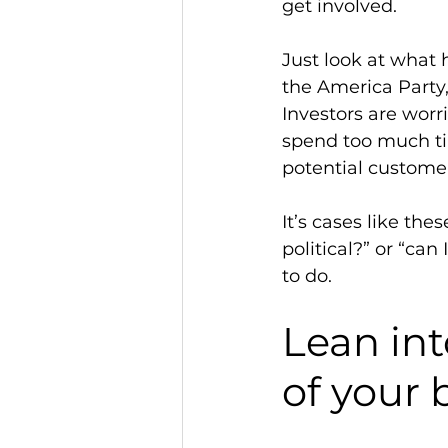
get involved. 
Just look at what
the America Party
Investors are worri
spend too much ti
potential customer
It’s cases like the
political?” or “can
to do. 
Lean into
of your 