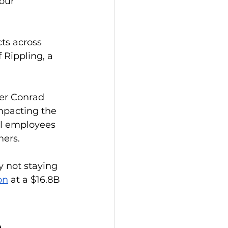
our 
ts across 
Rippling, a 
ker Conrad 
mpacting the 
l employees 
mers. 
y not staying 
on
 at a $16.8B 
 