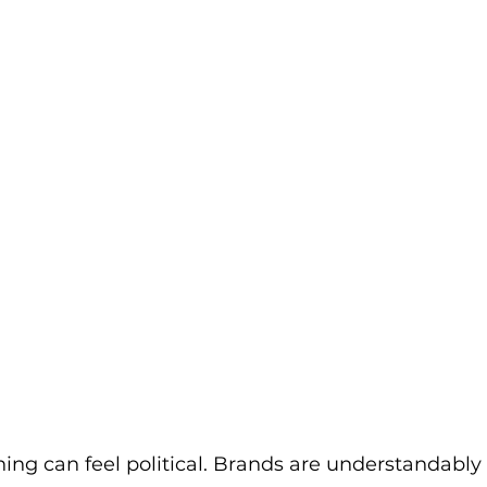
ng can feel political. Brands are understandably 