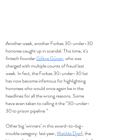
Another week, another Forbes 30-under-30 
honoree caught up in scandal. This time, it’s 
fintech founder 
Gökçe Güven
, who was 
charged with multiple counts of fraud last 
week. In fact, the Forbes 30-under-30 list 
has now become infamous for highlighting 
honorees who would once again be in the 
headlines for all the wrong reasons. Some 
have even taken to calling it the “30-under-
30 to prison pipeline.”
Other big ‘winners’ in this award-to-big-
trouble category: last year, 
Matilda Djerf
, the 