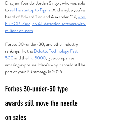
Diagram founder Jordan Singer, who was able 
to 
sell his startup to Figma
. And maybe you’ve 
heard of Edward Tian and Alexander Cui, 
who 
built GPTZero, an AI-detection software with 
millions of users
. 
Forbes 30-under-30, and other industry 
rankings like the 
Deloitte Technology Fast 
500
 and the 
Inc 5000
, give companies 
amazing exposure. Here’s why it should still be 
part of your PR strategy in 2026. 
Forbes 30-under-30 type 
awards still move the needle 
on sales  