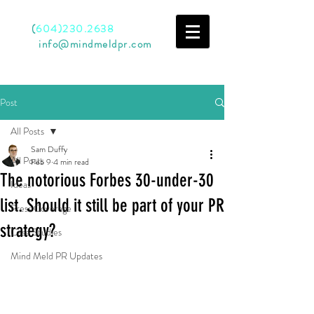
Call
(
604)230.2638
Email
info@mindmeldpr.com
Post
All Posts
Sam Duffy
All Posts
Feb 9
4 min read
The notorious Forbes 30-under-30
Ideas
list. Should it still be part of your PR
Press Coverage
strategy?
Case Studies
Mind Meld PR Updates