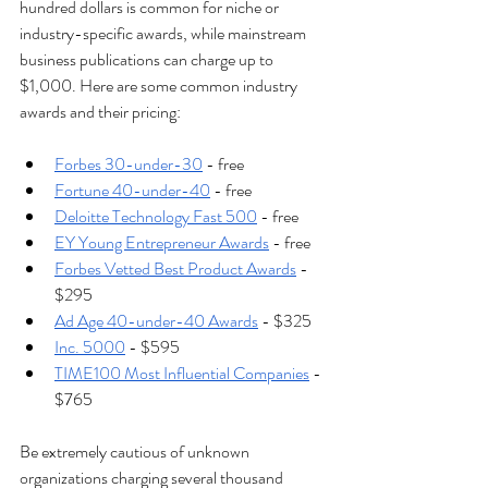
hundred dollars is common for niche or 
industry-specific awards, while mainstream 
business publications can charge up to 
$1,000. Here are some common industry 
awards and their pricing: 
Forbes 30-under-30
 - free 
Fortune 40-under-40
 - free
Deloitte Technology Fast 500
 - free 
EY Young Entrepreneur Awards
 - free 
Forbes Vetted Best Product Awards
 - 
$295
Ad Age 40-under-40 Awards
 - $325
Inc. 5000
 - $595 
TIME100 Most Influential Companies
 - 
$765
Be extremely cautious of unknown 
organizations charging several thousand 