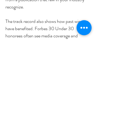
recognize. 
The track record also shows how past winners 
have benefited. Forbes 30 Under 30 
honorees often see media coverage and 
investor attention immediately after being 
named, even if some later face scandals. Inc. 
5000 companies often use the award as a 
talking point in fundraising decks, which can 
help shorten fundraising cycles. Always 
research past winners: How did your industry 
respond to their win? This kind of insight can 
help you predict whether the award will truly 
move the needle for your brand. 
Can you tell your story? 
One of the biggest 
advantages of 30-under-30 awards is that 
they give you a platform to share your 