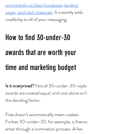
prominently on their homepage, landing 
pages, and pitch materials
. It instantly adds 
credibility to all of your messaging. 
How to find 30-under-30 
awards that are worth your 
time and marketing budget
Is it overpriced?
 Not all 30-under-30-style 
awards are created equal, and cost alone isn’t 
the deciding factor.
Free doesn’t automatically mean useless. 
Forbes 30-under-30, for example, is free to 
enter through a nomination process. A few 