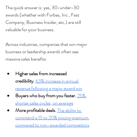
The quick answer is: yes, 30-under-30 
awards (whether with Forbes, Inc., Fast 
Company, Business Insider, etc.) are still 
valuable for your business. 
Across industries, companies that win major 
business or leadership awards often see 
massive sales benefits:
Higher sales from increased 
credibility.
63% increase in annual 
revenue following a major award win
Buyers who buy from you faster. 
25% 
shorter sales cycles, on average
More profitable deals.
The ability to 
command a 15 to 20% pricing premium 
compared to non-awarded competitors