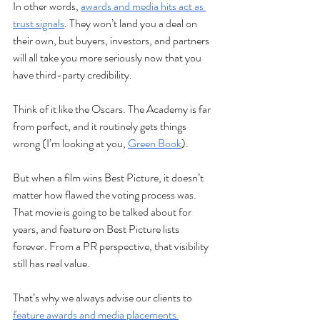
In other words, 
awards and media hits act as 
trust signals
. They won’t land you a deal on 
their own, but buyers, investors, and partners 
will all take you more seriously now that you 
have third-party credibility. 
Think of it like the Oscars. The Academy is far 
from perfect, and it routinely gets things 
wrong (I’m looking at you, 
Green Book
). 
But when a film wins Best Picture, it doesn’t 
matter how flawed the voting process was. 
That movie is going to be talked about for 
years, and feature on Best Picture lists 
forever. From a PR perspective, that visibility 
still has real value.
That’s why we always advise our clients to 
feature awards and media placements 