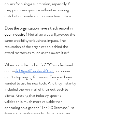
dollars for a single submission, especially if 
they promise exposure without explaining 
distribution, readership, or selection criteria.
Does the organization have a track record in 
your industry? 
Not all awards will give you the 
same credibility or business impact. The 
reputation of the organization behind the 
award matters as much as the award itself. 
When our adtech client’s CEO was featured 
on the 
Ad Age 40 under 40 list
, his phone 
didn’t stop ringing for weeks. Every ad buyer 
wanted to use his new tech. And they instantly 
included the win in all of their outreach to 
clients. Getting that industry specific 
validation is much more valuable than 
appearing on a generic “Top 50 Startups” list 
from a publication that few in your industry 