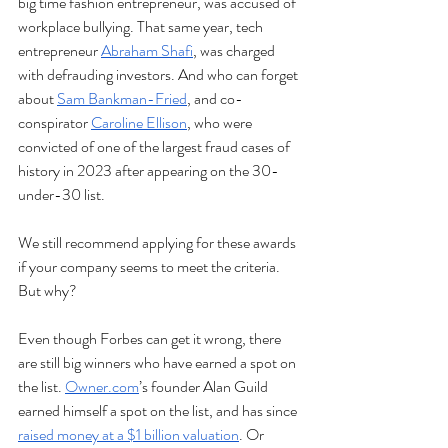
big time fashion entrepreneur, was accused of 
workplace bullying. That same year, tech 
entrepreneur 
Abraham Shafi
, was charged 
with defrauding investors. And who can forget 
about 
Sam Bankman-Fried
, and co-
conspirator 
Caroline Ellison
, who were 
convicted of one of the largest fraud cases of 
history in 2023 after appearing on the 30-
under-30 list. 
We still recommend applying for these awards 
if your company seems to meet the criteria. 
But why?
Even though Forbes can get it wrong, there 
are still big winners who have earned a spot on 
the list. 
Owner.com
’s founder Alan Guild 
earned himself a spot on the list, and has since 
raised money at a $1 billion valuation
. Or 