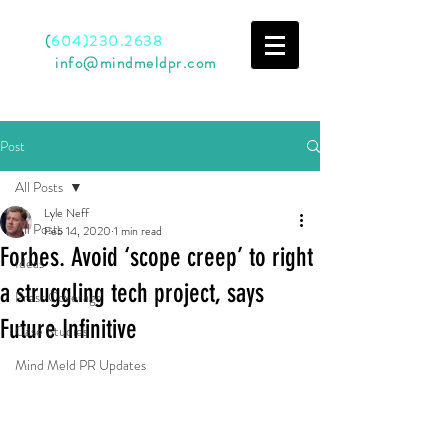
Call
(
604)230.2638
Email
info@mindmeldpr.com
Post
All Posts
Lyle Neff
All Posts
Feb 14, 2020
1 min read
Forbes. Avoid ‘scope creep’ to right
Ideas
a struggling tech project, says
Press Coverage
Future Infinitive
Case Studies
Mind Meld PR Updates