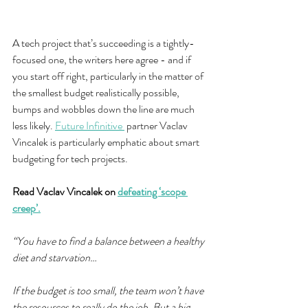
A tech project that’s succeeding is a tightly-
focused one, the writers here agree - and if 
you start off right, particularly in the matter of 
the smallest budget realistically possible, 
bumps and wobbles down the line are much 
less likely. 
Future Infinitive 
 partner Vaclav 
Vincalek is particularly emphatic about smart 
budgeting for tech projects.
Read Vaclav Vincalek on 
defeating ‘scope 
creep’.
“You have to find a balance between a healthy 
diet and starvation…
If the budget is too small, the team won’t have 
the resources to really do the job. But a big 