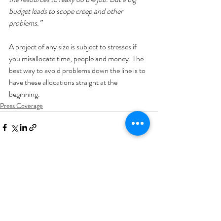
budget leads to scope creep and other 
problems.”
A project of any size is subject to stresses if 
you misallocate time, people and money. The 
best way to avoid problems down the line is to 
have these allocations straight at the 
beginning.
Press Coverage
Recent Posts
See All