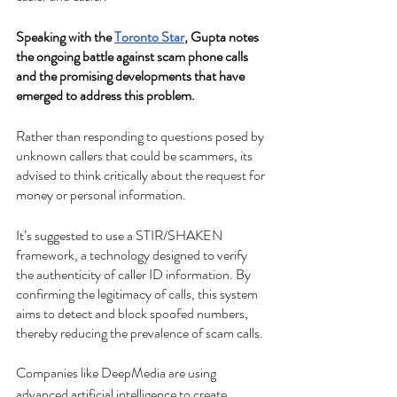
Speaking with the 
Toronto Star
, Gupta notes 
the ongoing battle against scam phone calls 
and the promising developments that have 
emerged to address this problem.
Rather than responding to questions posed by 
unknown callers that could be scammers, its 
advised to think critically about the request for 
money or personal information.
It’s suggested to use a STIR/SHAKEN 
framework, a technology designed to verify 
the authenticity of caller ID information. By 
confirming the legitimacy of calls, this system 
aims to detect and block spoofed numbers, 
thereby reducing the prevalence of scam calls.
Companies like DeepMedia are using 
advanced artificial intelligence to create 