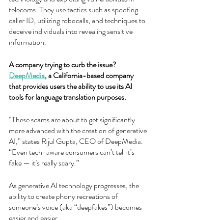
telecoms. They use tactics such as spoofing 
caller ID, utilizing robocalls, and techniques to 
deceive individuals into revealing sensitive 
information.
A company trying to curb the issue? 
DeepMedia
, a California-based company 
that provides users the ability to use its AI 
tools for language translation purposes. 
“These scams are about to get significantly 
more advanced with the creation of generative 
AI,” states Rijul Gupta, CEO of DeepMedia. 
“Even tech-aware consumers can’t tell it’s 
fake — it’s really scary.”
As generative AI technology progresses, the 
ability to create phony recreations of 
someone’s voice (aka “deepfakes”) becomes 
easier and easier.