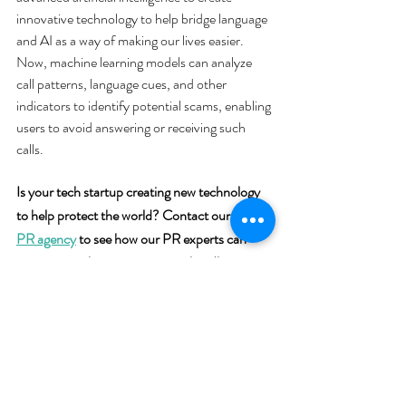
innovative technology to help bridge language 
and AI as a way of making our lives easier. 
Now, machine learning models can analyze 
call patterns, language cues, and other 
indicators to identify potential scams, enabling 
users to avoid answering or receiving such 
calls.
Is your tech startup creating new technology 
to help protect the world? Contact our 
tech 
PR agency
 to see how our PR experts can 
turn your tech innovations into headlines.
media coverage
tech public relations
Press Coverage