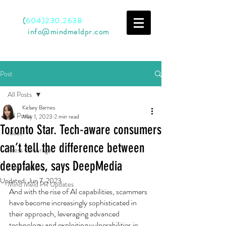
Call
(
604)230.2638
Email
info@mindmeldpr.com
Post
All Posts
Kelsey Barnes
All Posts
May 1, 2023
2 min read
Toronto Star. Tech-aware consumers
Ideas
can’t tell the difference between
Press Coverage
deepfakes, says DeepMedia
Case Studies
Updated:
Jun 7, 2023
Mind Meld PR Updates
And with the rise of AI capabilities, scammers 
have become increasingly sophisticated in 
their approach, leveraging advanced 
technology and exploiting vulnerabilities in 