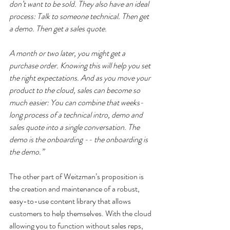
don’t want to be sold. They also have an ideal 
process: Talk to someone technical. Then get 
a demo. Then get a sales quote.
A month or two later, you might get a 
purchase order. Knowing this will help you set 
the right expectations. And as you move your 
product to the cloud, sales can become so 
much easier: You can combine that weeks-
long process of a technical intro, demo and 
sales quote into a single conversation. The 
demo is the onboarding -- the onboarding is 
the demo.”
The other part of Weitzman’s proposition is 
the creation and maintenance of a robust, 
easy-to-use content library that allows 
customers to help themselves. With the cloud 
allowing you to function without sales reps, 