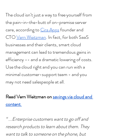
The cloud isn’t just a way to free yourself from 
the pain-in-the-butt of on-premise server 
care, according to 
Cira Apps
 founder and 
CTO 
Vern Weitzman
. In fact, for both SaaS 
businesses and their clients, smart cloud 
management can lead to tremendous gains in 
efficiency -- and a dramatic lowering of costs. 
Use the cloud right and you can run with a 
minimal customer-support team - and you 
may not need salespeople at all.
Read Vern Weitzman on 
savings via cloud and 
content
.
“ ...Enterprise customers want to go off and 
research products to learn about them. They 
want to talk to someone on the phone, but 