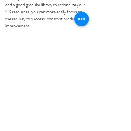
and a good granular library to rationalize your 
CX resources, you can more easily focus on 
the real key to success: constant product 
improvement.
Press Coverage
Recent Posts
See All