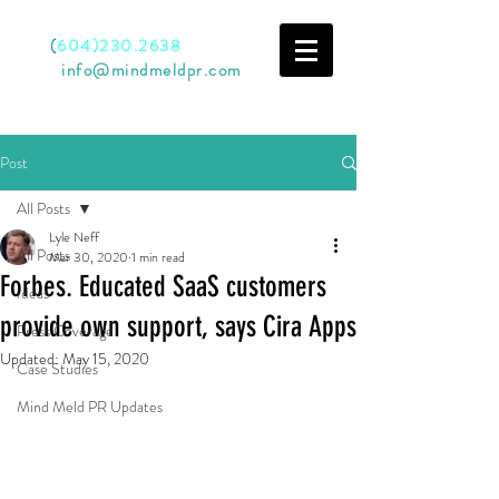
Call
(
604)230.2638
Email
info@mindmeldpr.com
Post
All Posts
Lyle Neff
All Posts
Mar 30, 2020
1 min read
Forbes. Educated SaaS customers
Ideas
provide own support, says Cira Apps
Press Coverage
Updated:
May 15, 2020
Case Studies
Mind Meld PR Updates