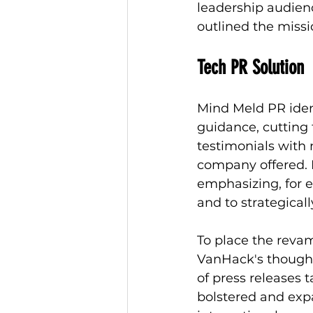
leadership audienc
outlined the missi
Tech PR Solution
Mind Meld PR ident
guidance, cutting 
testimonials with
company offered. 
emphasizing, for e
and to strategical
To place the reva
VanHack's thought
of press releases 
bolstered and exp