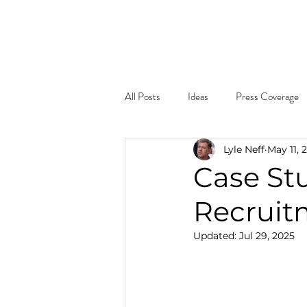
Home
About
What W
All Posts
Ideas
Press Coverage
Lyle Neff
May 11, 
Case St
Recruit
Updated:
Jul 29, 2025