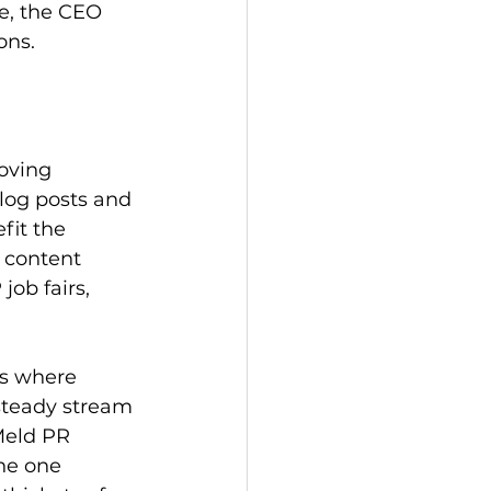
e, the CEO 
ons.
oving 
log posts and 
it the 
 content 
ob fairs, 
s where 
 steady stream 
Meld PR 
he one 