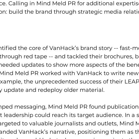
e. Calling in Mind Meld PR for additional expertis
on: build the brand through strategic media relati
ified the core of VanHack’s brand story -- fast-m
through red tape -- and tackled their brochures, b
 needed updates to show more aspects of the benef
Mind Meld PR worked with VanHack to write new
xample, the unprecedented success of their LEAP j
ly update and redeploy older material.
mped messaging, 
Mind Meld PR found publication
 leadership could reach its target audience.
 In a
targeted to valuable journalists and outlets, Mind 
anded VanHack’s narrative, positioning them as t