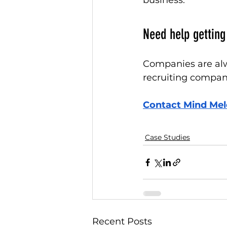
business.
Need help getting
Companies are alwa
recruiting compan
Contact Mind Mel
Case Studies
Recent Posts