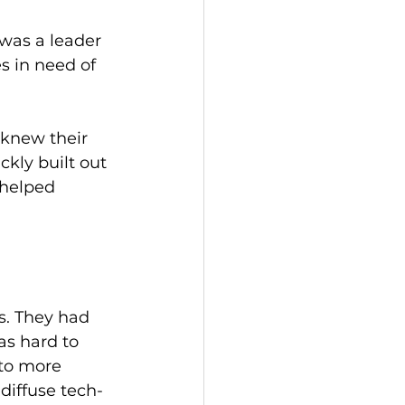
was a leader 
s in need of 
knew their 
kly built out 
 helped 
s. They had 
s hard to 
to more 
diffuse tech-