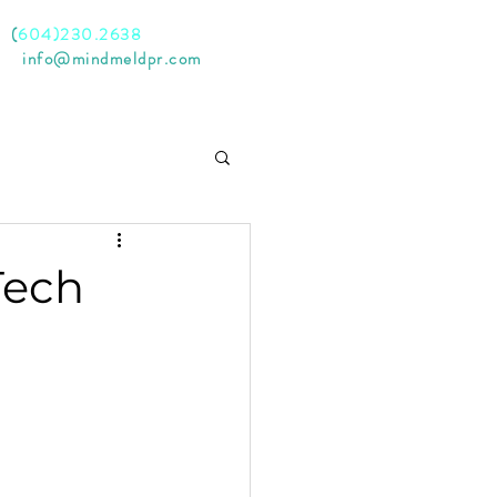
l
(
604)230.2638
il
info@mindmeldpr.com
Tech