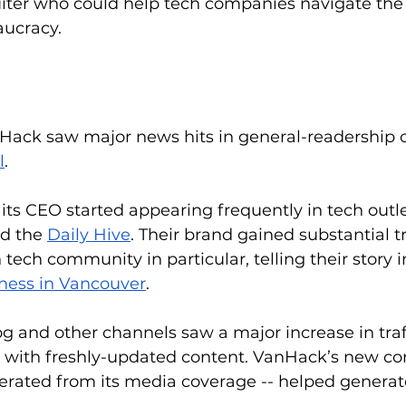
uiter who could help tech companies navigate the 
ucracy.
nHack saw major news hits in general-readership ou
l
. 
s CEO started appearing frequently in tech outlet
d the 
Daily Hive
. Their brand gained substantial tr
ech community in particular, telling their story i
ness in Vancouver
. 
 and other channels saw a major increase in traff
 with freshly-updated content. VanHack’s new con
nerated from its media coverage -- helped genera