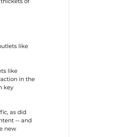
thickets of 
tlets like 
s like 
action in the 
n key 
ic, as did 
tent -- and 
te new 