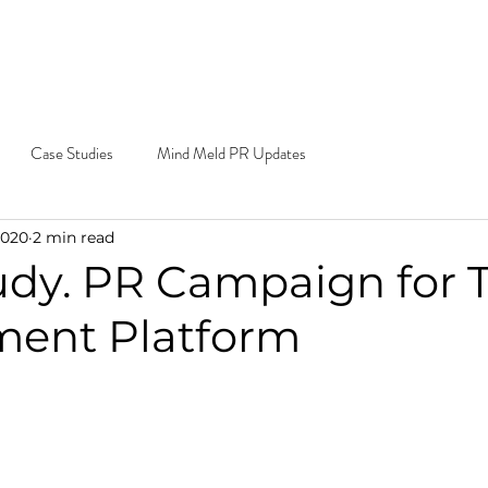
e Do
Our Work
Blog
Contact
Cal
Ema
Case Studies
Mind Meld PR Updates
2020
2 min read
udy. PR Campaign for 
ment Platform