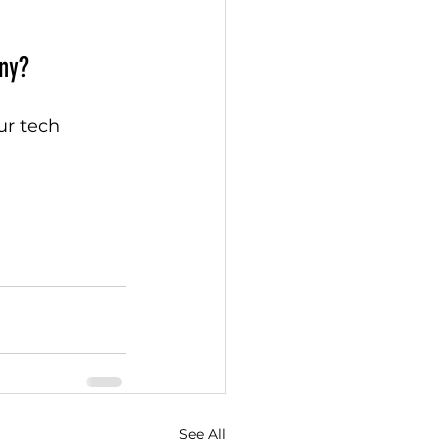
ny?
ur tech 
See All