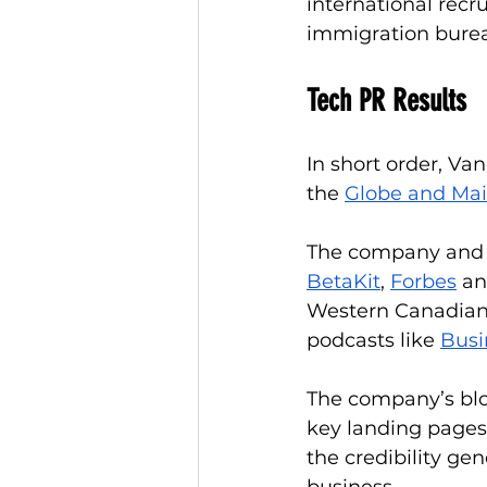
international recr
immigration burea
Tech PR Results
In short order, Va
the 
Globe and Mai
The company and it
BetaKit
, 
Forbes
 an
Western Canadian t
podcasts like 
Busi
The company’s blog
key landing pages
the credibility ge