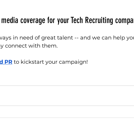
 media coverage for your Tech Recruiting compa
ys in need of great talent -- and we can help yo
y connect with them. 
d PR
 to kickstart your campaign!