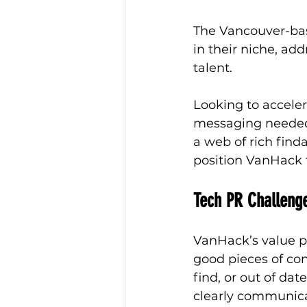
The Vancouver-bas
in their niche, ad
talent. 
Looking to accele
messaging needed 
a web of rich find
position VanHack f
Tech PR Challeng
VanHack’s value pr
good pieces of co
find, or out of d
clearly communicat