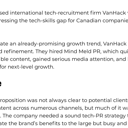
ed international tech-recruitment firm VanHack 
dressing the tech-skills gap for Canadian companie
rate an already-promising growth trend, VanHack 
refinement. They hired Mind Meld PR, which quic
able content, gained serious media attention, and
or next-level growth. 
e
oposition was not always clear to potential client
ntent across numerous channels, but much of it wa
ate. The company needed a sound tech-PR strategy 
e the brand’s benefits to the large but busy and 