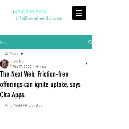
Call
(
604)230.2638
Email
info@mindmeldpr.com
Post
All Posts
Lyle Neff
All Posts
Feb 17, 2020
1 min read
The Next Web. Friction-free
Ideas
offerings can ignite uptake, says
Press Coverage
Cira Apps
Case Studies
Mind Meld PR Updates