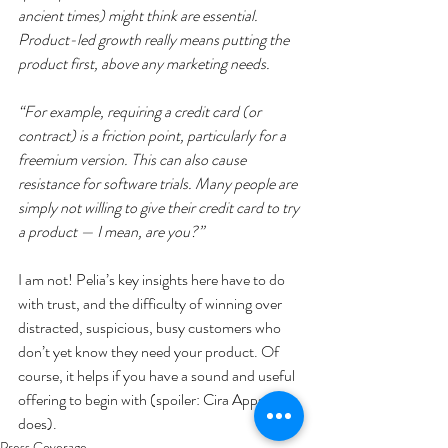
ancient times) might think are essential. 
Product-led growth really means putting the 
product first, above any marketing needs.
“For example, requiring a credit card (or 
contract) is a friction point, particularly for a 
freemium version. This can also cause 
resistance for software trials. Many people are 
simply not willing to give their credit card to try 
a product — I mean, are you?”
I am not! Pelia’s key insights here have to do 
with trust, and the difficulty of winning over 
distracted, suspicious, busy customers who 
don’t yet know they need your product. Of 
course, it helps if you have a sound and useful 
offering to begin with (spoiler: Cira Apps 
does).
Press Coverage