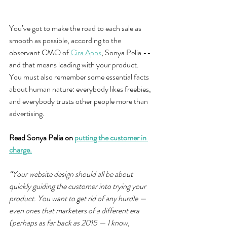
You’ve got to make the road to each sale as 
smooth as possible, according to the 
observant CMO of 
Cira Apps
, Sonya Pelia -- 
and that means leading with your product. 
You must also remember some essential facts 
about human nature: everybody likes freebies, 
and everybody trusts other people more than 
advertising.
Read Sonya Pelia on 
putting the customer in 
charge.
“Your website design should all be about 
quickly guiding the customer into trying your 
product. You want to get rid of any hurdle — 
even ones that marketers of a different era 
(perhaps as far back as 2015 — I know, 