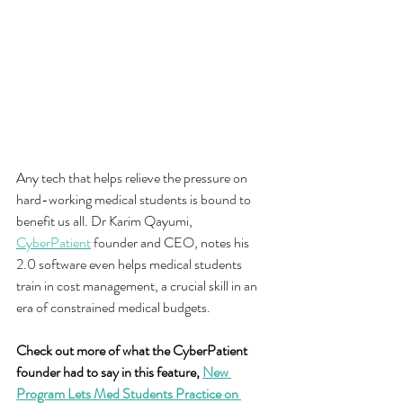
Any tech that helps relieve the pressure on 
hard-working medical students is bound to 
benefit us all. Dr Karim Qayumi, 
CyberPatient
 founder and CEO, notes his 
2.0 software even helps medical students 
train in cost management, a crucial skill in an 
era of constrained medical budgets.
Check out more of what the CyberPatient 
founder had to say in this feature, 
New 
Program Lets Med Students Practice on 