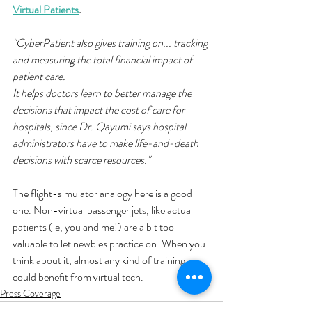
Virtual Patients
.
"CyberPatient also gives training on... tracking 
and measuring the total financial impact of 
patient care. 
It helps doctors learn to better manage the 
decisions that impact the cost of care for 
hospitals, since Dr. Qayumi says hospital 
administrators have to make life-and-death 
decisions with scarce resources."
The flight-simulator analogy here is a good 
one. Non-virtual passenger jets, like actual 
patients (ie, you and me!) are a bit too 
valuable to let newbies practice on. When you 
think about it, almost any kind of training 
could benefit from virtual tech. 
Press Coverage