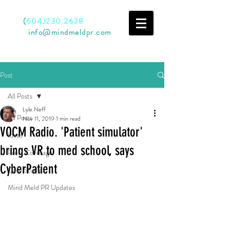
Call
(
604)230.2638
Email
info@mindmeldpr.com
Post
All Posts
Lyle Neff
All Posts
Nov 11, 2019
1 min read
VOCM Radio. 'Patient simulator'
Ideas
brings VR to med school, says
Press Coverage
CyberPatient
Case Studies
Mind Meld PR Updates