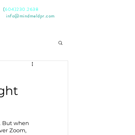
l
(
604)230.2638
il
info@mindmeldpr.com
ght
s. But when 
ver Zoom, 