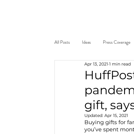
Home
About
What W
All Posts
Ideas
Press Coverage
Apr 13, 2021
1 min read
HuffPost
pandemi
gift, sa
Updated:
Apr 15, 2021
Buying gifts for f
you’ve spent mont