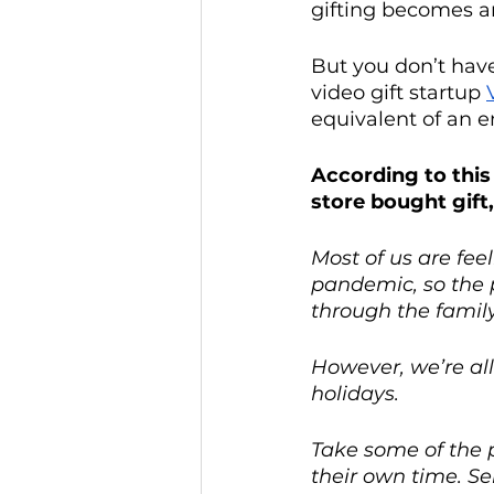
gifting becomes a
But you don’t hav
video gift startup 
equivalent of an 
According to this
store bought gift
Most of us are fee
pandemic, so the 
through the famil
However, we’re all
holidays.
Take some of the p
their own time. Se