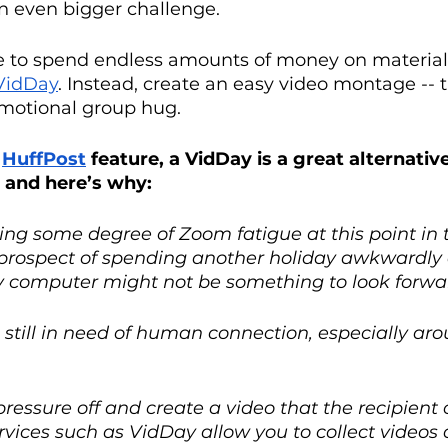
n even bigger challenge.
e to spend endless amounts of money on material g
VidDay
. Instead, create an easy video montage -- 
emotional group hug. 
 
HuffPost
 feature, a VidDay is a great alternativ
, and here’s why: 
ling some degree of Zoom fatigue at this point in 
prospect of spending another holiday awkwardly 
y computer might not be something to look forwar
 still in need of human connection, especially aro
ressure off and create a video that the recipient
rvices such as VidDay allow you to collect videos