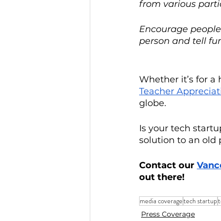
from various part
Encourage people t
person and tell fu
Whether it’s for a 
Teacher Appreciat
globe.
Is your tech star
solution to an old
Contact our 
Vanc
out there! 
media coverage
tech startup
Press Coverage