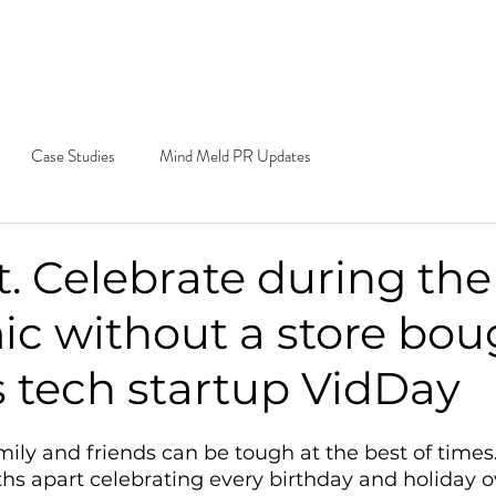
e Do
Our Work
Blog
Contact
Cal
Ema
Case Studies
Mind Meld PR Updates
. Celebrate during the
c without a store bou
ys tech startup VidDay
amily and friends can be tough at the best of time
hs apart celebrating every birthday and holiday o