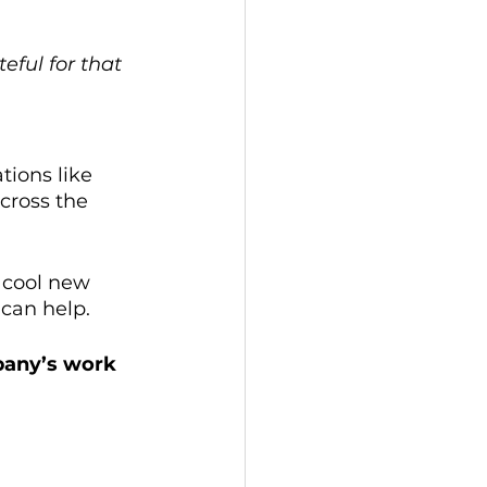
eful for that 
tions like 
cross the 
 cool new 
 can help.
pany’s work 