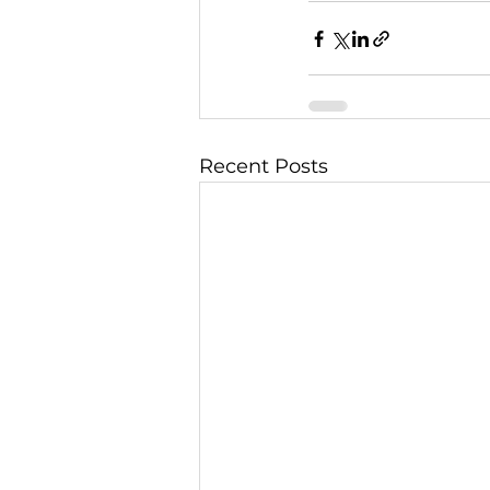
Recent Posts