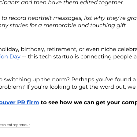
icipants and then have them edited together. 
o record heartfelt messages, list why they’re grat
nny stories for a memorable and touching gift.
holiday, birthday, retirement, or even niche celebra
ion Day
 -- this tech startup is connecting people a
tup switching up the norm? Perhaps you’ve found a
 problem? If you’re looking to get the word out, we
ouver PR firm
 to see how we can get your com
tech entrepreneur