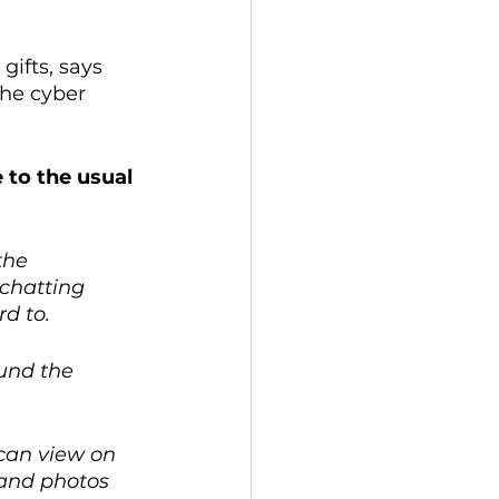
ifts, says 
the cyber 
e to the usual 
the 
chatting 
d to. 
und the 
 can view on 
 and photos 