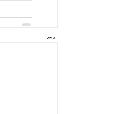
See All