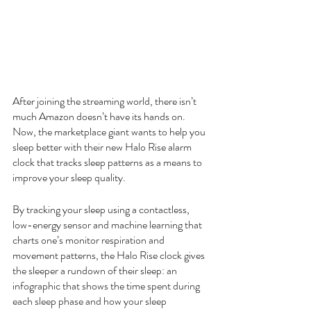
After joining the streaming world, there isn’t 
much Amazon doesn’t have its hands on. 
Now, the marketplace giant wants to help you 
sleep better with their new Halo Rise alarm 
clock that tracks sleep patterns as a means to 
improve your sleep quality.
By tracking your sleep using a contactless, 
low-energy sensor and machine learning that 
charts one’s monitor respiration and 
movement patterns, the Halo Rise clock gives 
the sleeper a rundown of their sleep: an 
infographic that shows the time spent during 
each sleep phase and how your sleep 