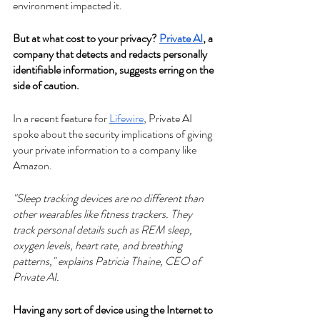
environment impacted it.
But at what cost to your privacy? 
Private AI
, a 
company that detects and redacts personally 
identifiable information, suggests erring on the 
side of caution.
In a recent feature for 
Lifewire
, Private AI 
spoke about the security implications of giving 
your private information to a company like 
Amazon.
"Sleep tracking devices are no different than 
other wearables like fitness trackers. They 
track personal details such as REM sleep, 
oxygen levels, heart rate, and breathing 
patterns," explains Patricia Thaine, CEO of 
Private AI. 
Having any sort of device using the Internet to 