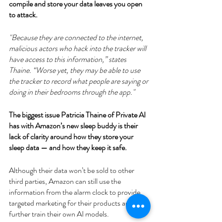
compile and store your data leaves you open 
to attack.
"Because they are connected to the internet, 
malicious actors who hack into the tracker will 
have access to this information,” states 
Thaine. “Worse yet, they may be able to use 
the tracker to record what people are saying or 
doing in their bedrooms through the app."
The biggest issue Patricia Thaine of Private AI 
has with Amazon’s new sleep buddy is their 
lack of clarity around how they store your 
sleep data — and how they keep it safe.
Although their data won’t be sold to other 
third parties, Amazon can still use the 
information from the alarm clock to provide 
targeted marketing for their products and to 
further train their own AI models. 