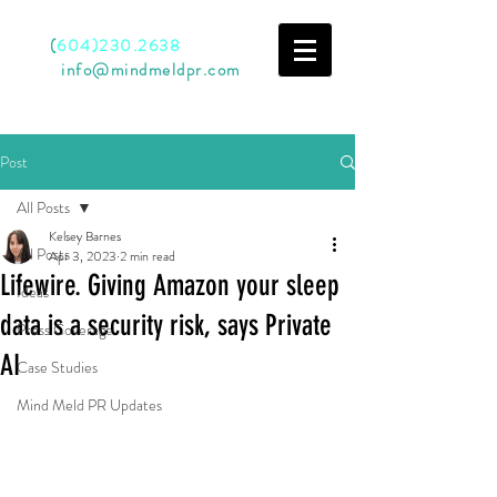
Call
(
604)230.2638
Email
info@mindmeldpr.com
Post
All Posts
Kelsey Barnes
All Posts
Apr 3, 2023
2 min read
Lifewire. Giving Amazon your sleep
Ideas
data is a security risk, says Private
Press Coverage
AI
Case Studies
Mind Meld PR Updates