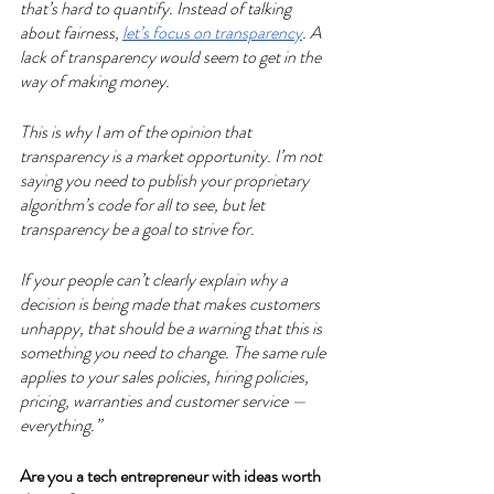
that’s hard to quantify. Instead of talking 
about fairness, 
let’s focus on transparency
. A 
lack of transparency would seem to get in the 
way of making money. 
This is why I am of the opinion that 
transparency is a market opportunity. I’m not 
saying you need to publish your proprietary 
algorithm’s code for all to see, but let 
transparency be a goal to strive for. 
If your people can’t clearly explain why a 
decision is being made that makes customers 
unhappy, that should be a warning that this is 
something you need to change. The same rule 
applies to your sales policies, hiring policies, 
pricing, warranties and customer service — 
everything.” 
Are you a tech entrepreneur with ideas worth 